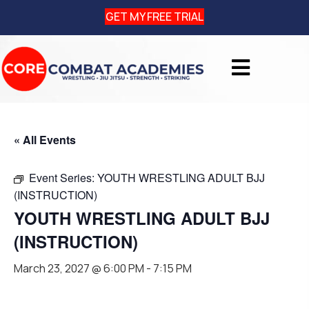
GET MY FREE TRIAL
« All Events
Event Series:
YOUTH WRESTLING ADULT BJJ
(INSTRUCTION)
YOUTH WRESTLING ADULT BJJ
(INSTRUCTION)
March 23, 2027 @ 6:00 PM
-
7:15 PM