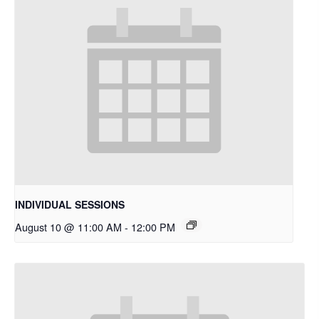
INDIVIDUAL SESSIONS
August 10 @ 11:00 AM
-
12:00 PM