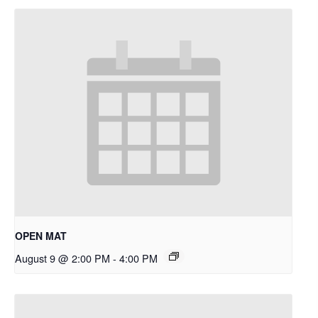
OPEN MAT
August 9 @ 2:00 PM
-
4:00 PM