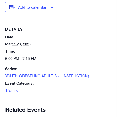
Add to calendar
DETAILS
Date:
March 23, 2027
Time:
6:00 PM - 7:15 PM
Series:
YOUTH WRESTLING ADULT BJJ (INSTRUCTION)
Event Category:
Training
Related Events