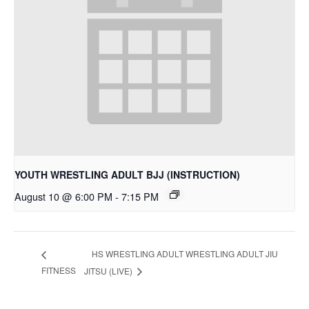
YOUTH WRESTLING ADULT BJJ (INSTRUCTION)
August 10 @ 6:00 PM
-
7:15 PM
HS WRESTLING ADULT WRESTLING ADULT JIU
FITNESS
JITSU (LIVE)