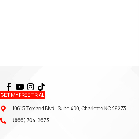
GET MY FREE TRIAL
10615 Texland Blvd., Suite 400, Charlotte NC 28273
(866) 704-2673