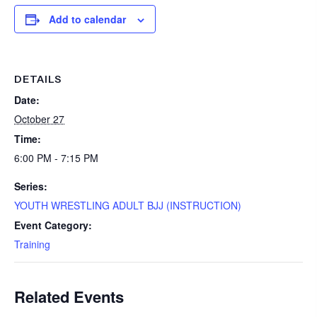
Add to calendar
DETAILS
Date:
October 27
Time:
6:00 PM - 7:15 PM
Series:
YOUTH WRESTLING ADULT BJJ (INSTRUCTION)
Event Category:
Training
Related Events