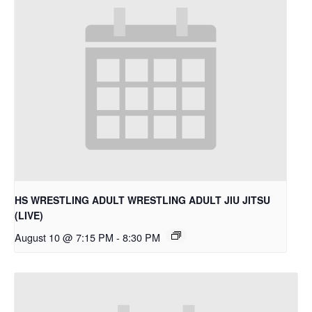
HS WRESTLING ADULT WRESTLING ADULT JIU JITSU
(LIVE)
August 10 @ 7:15 PM
-
8:30 PM