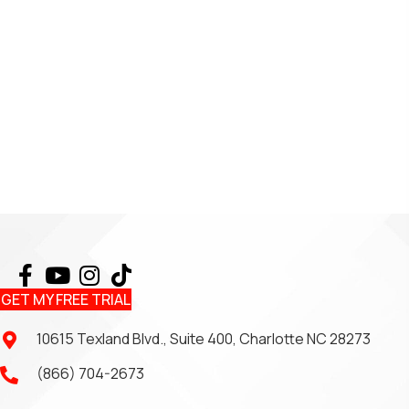
GET MY FREE TRIAL
10615 Texland Blvd., Suite 400, Charlotte NC 28273
(866) 704-2673