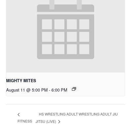
MIGHTY MITES
August 11 @ 5:00 PM
-
6:00 PM
HS WRESTLING ADULT WRESTLING ADULT JIU
FITNESS
JITSU (LIVE)