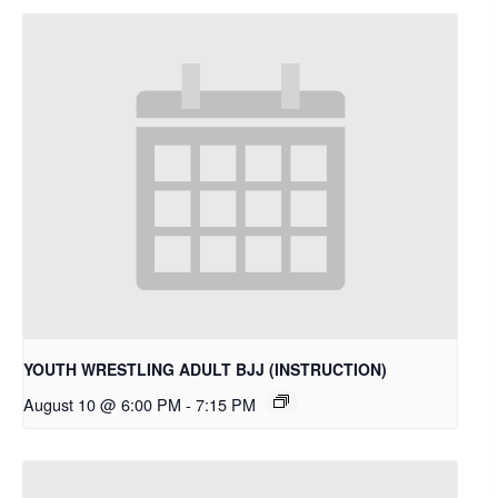
YOUTH WRESTLING ADULT BJJ (INSTRUCTION)
August 10 @ 6:00 PM
-
7:15 PM