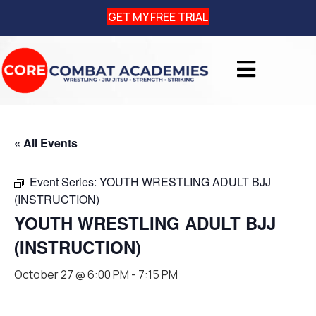
GET MY FREE TRIAL
« All Events
Event Series:
YOUTH WRESTLING ADULT BJJ
(INSTRUCTION)
YOUTH WRESTLING ADULT BJJ
(INSTRUCTION)
October 27 @ 6:00 PM
-
7:15 PM