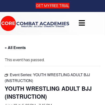
GET MY FREE TRIAL
« All Events
This event has passed.
Event Series:
YOUTH WRESTLING ADULT BJJ
(INSTRUCTION)
YOUTH WRESTLING ADULT BJJ
(INSTRUCTION)