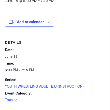
June 18 @ 6:00 PM
-
7:15 PM
Add to calendar
DETAILS
Date:
June 18
Time:
6:00 PM - 7:15 PM
Series:
YOUTH WRESTLING ADULT BJJ (INSTRUCTION)
Event Category:
Training