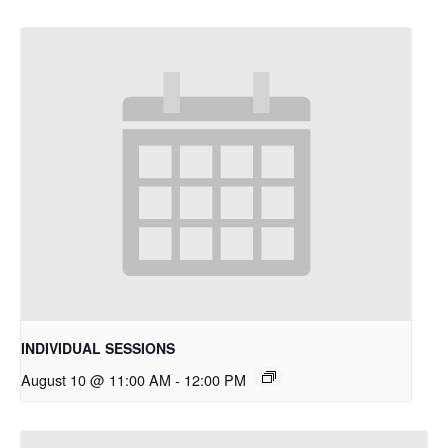
INDIVIDUAL SESSIONS
August 10 @ 11:00 AM
-
12:00 PM