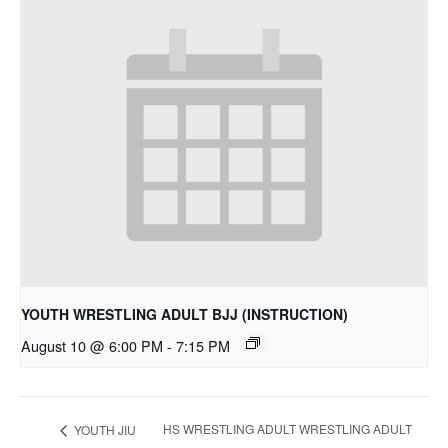
YOUTH WRESTLING ADULT BJJ (INSTRUCTION)
August 10 @ 6:00 PM
-
7:15 PM
HS WRESTLING ADULT WRESTLING ADULT
YOUTH JIU