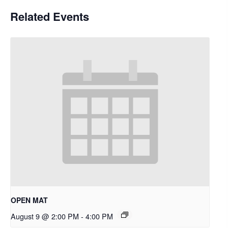
Related Events
OPEN MAT
August 9 @ 2:00 PM
-
4:00 PM