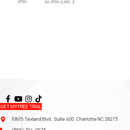
JITSU
JIU JITSU (LIVE)
GET MY FREE TRIAL
10615 Texland Blvd., Suite 400, Charlotte NC 28273