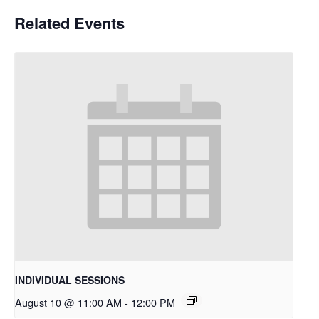
Related Events
INDIVIDUAL SESSIONS
August 10 @ 11:00 AM
-
12:00 PM