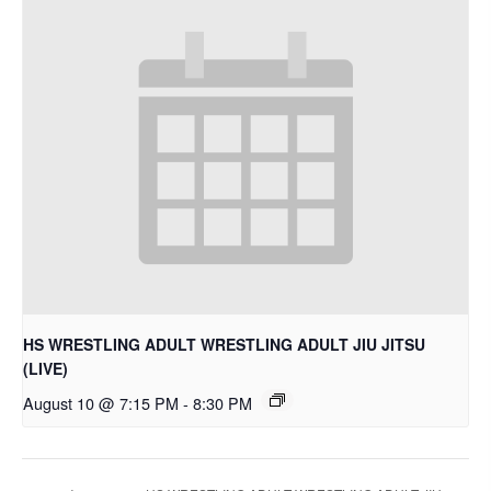
HS WRESTLING ADULT WRESTLING ADULT JIU JITSU
(LIVE)
August 10 @ 7:15 PM
-
8:30 PM