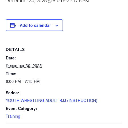
December 30, 2025 @ 6:00 PM
-
7:15 PM
Add to calendar
DETAILS
Date:
December 30, 2025
Time:
6:00 PM - 7:15 PM
Series:
YOUTH WRESTLING ADULT BJJ (INSTRUCTION)
Event Category:
Training