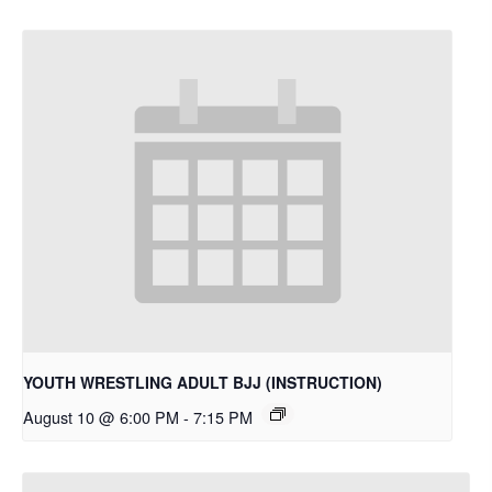
YOUTH WRESTLING ADULT BJJ (INSTRUCTION)
August 10 @ 6:00 PM
-
7:15 PM