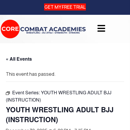
GET MY FREE TRIAL
« All Events
This event has passed.
Event Series:
YOUTH WRESTLING ADULT BJJ
(INSTRUCTION)
YOUTH WRESTLING ADULT BJJ
(INSTRUCTION)