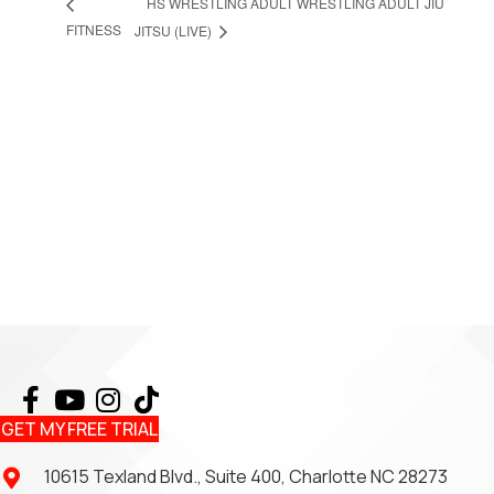
HS WRESTLING ADULT WRESTLING ADULT JIU
FITNESS
JITSU (LIVE)
GET MY FREE TRIAL
10615 Texland Blvd., Suite 400, Charlotte NC 28273