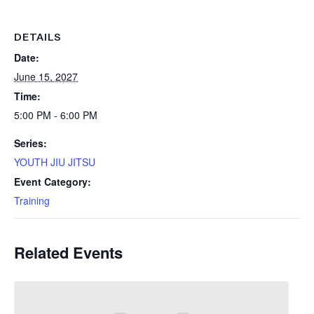
DETAILS
Date:
June 15, 2027
Time:
5:00 PM - 6:00 PM
Series:
YOUTH JIU JITSU
Event Category:
Training
Related Events