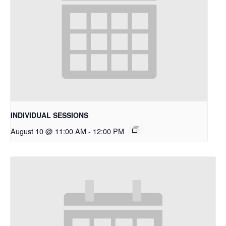
INDIVIDUAL SESSIONS
August 10 @ 11:00 AM
-
12:00 PM