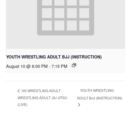
YOUTH WRESTLING ADULT BJJ (INSTRUCTION)
August 10 @ 6:00 PM
-
7:15 PM
YOUTH WRESTLING
HS WRESTLING ADULT
WRESTLING ADULT JIU JITSU
ADULT BJJ (INSTRUCTION)
(LIVE)