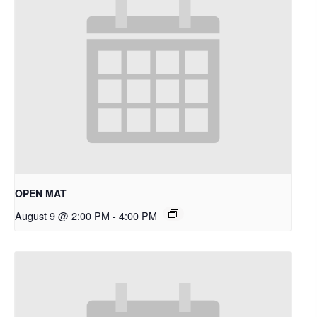
OPEN MAT
August 9 @ 2:00 PM
-
4:00 PM