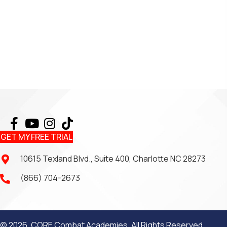
GET MY FREE TRIAL
10615 Texland Blvd., Suite 400, Charlotte NC 28273
(866) 704-2673
© 2026, CORE Combat Academies. All Rights Reserved.