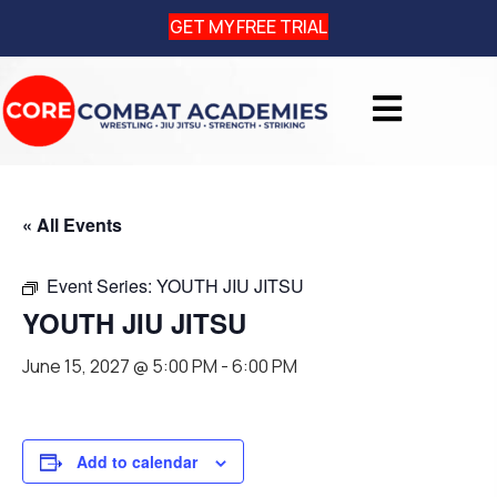
GET MY FREE TRIAL
« All Events
Event Series:
YOUTH JIU JITSU
YOUTH JIU JITSU
June 15, 2027 @ 5:00 PM
-
6:00 PM
Add to calendar