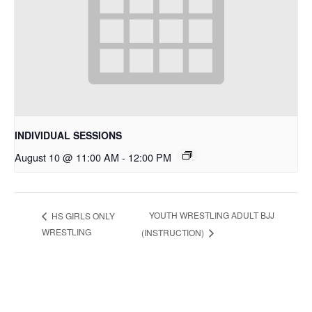
INDIVIDUAL SESSIONS
August 10 @ 11:00 AM
-
12:00 PM
YOUTH WRESTLING ADULT BJJ
HS GIRLS ONLY
WRESTLING
(INSTRUCTION)