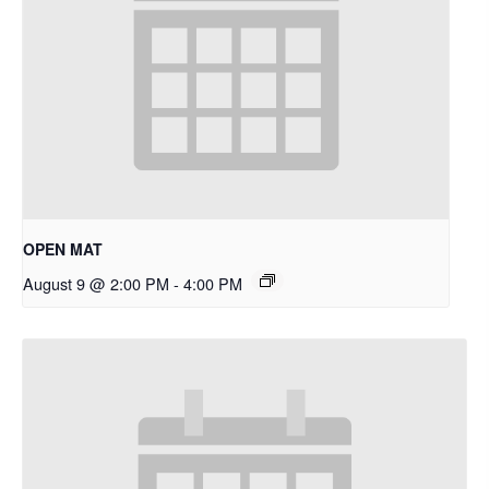
OPEN MAT
August 9 @ 2:00 PM
-
4:00 PM