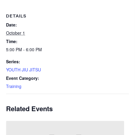
DETAILS
Date:
October 1
Time:
5:00 PM - 6:00 PM
Series:
YOUTH JIU JITSU
Event Category:
Training
Related Events