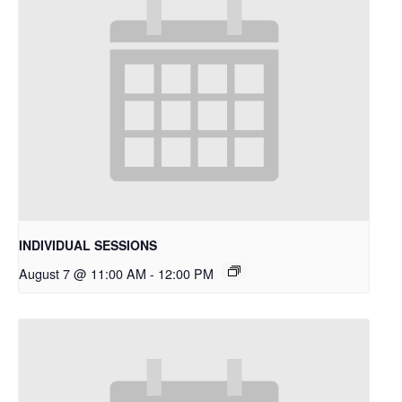
INDIVIDUAL SESSIONS
August 7 @ 11:00 AM
-
12:00 PM