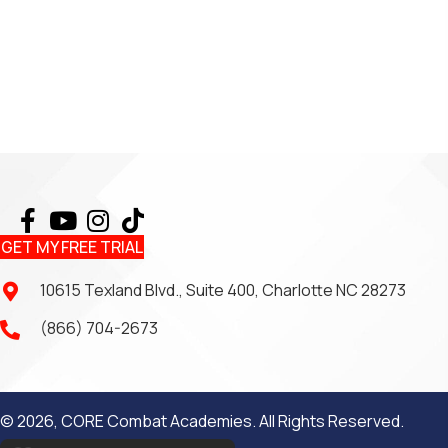
GET MY FREE TRIAL
10615 Texland Blvd., Suite 400, Charlotte NC 28273
(866) 704-2673
© 2026, CORE Combat Academies. All Rights Reserved.