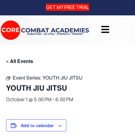
GET MY FREE TRIAL
« All Events
Event Series:
YOUTH JIU JITSU
YOUTH JIU JITSU
October 1 @ 5:00 PM
-
6:00 PM
Add to calendar