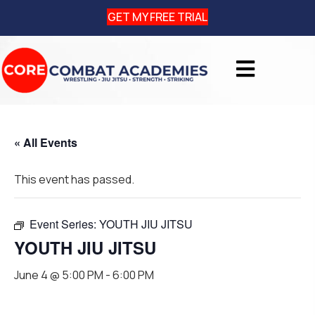
GET MY FREE TRIAL
« All Events
This event has passed.
Event Series:
YOUTH JIU JITSU
YOUTH JIU JITSU
June 4 @ 5:00 PM
-
6:00 PM