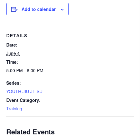
Add to calendar
DETAILS
Date:
June 4
Time:
5:00 PM - 6:00 PM
Series:
YOUTH JIU JITSU
Event Category:
Training
Related Events