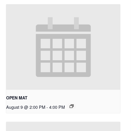
OPEN MAT
August 9 @ 2:00 PM
-
4:00 PM