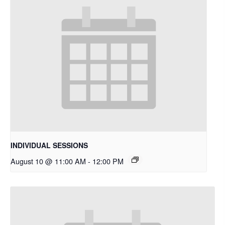
INDIVIDUAL SESSIONS
August 10 @ 11:00 AM
-
12:00 PM