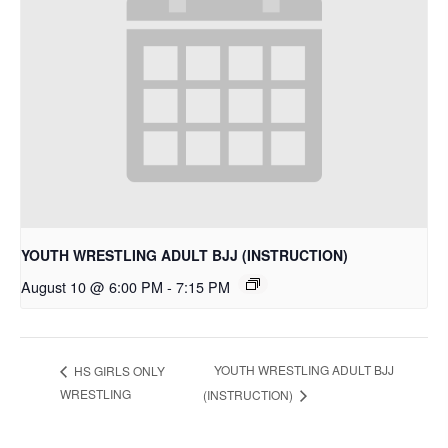
YOUTH WRESTLING ADULT BJJ (INSTRUCTION)
August 10 @ 6:00 PM
-
7:15 PM
YOUTH WRESTLING ADULT BJJ
HS GIRLS ONLY
WRESTLING
(INSTRUCTION)