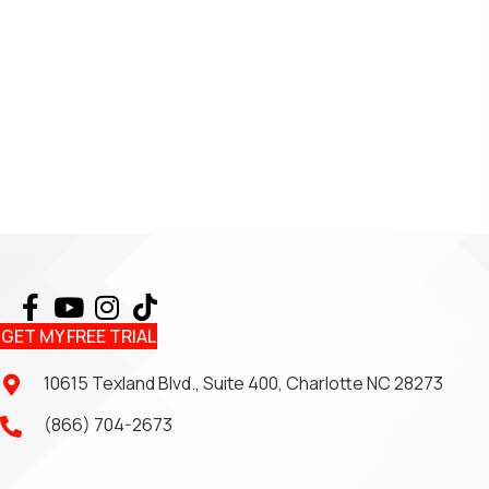
GET MY FREE TRIAL
10615 Texland Blvd., Suite 400, Charlotte NC 28273
(866) 704-2673