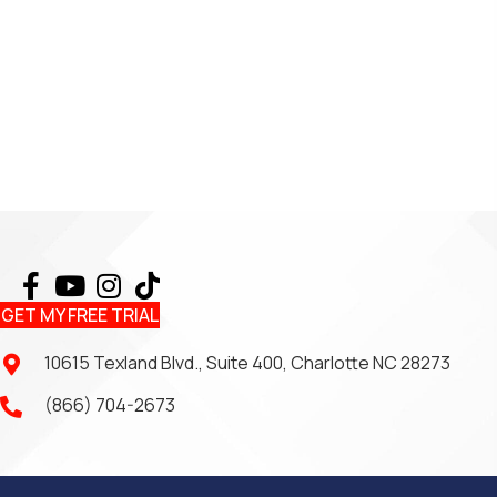
GET MY FREE TRIAL
10615 Texland Blvd., Suite 400, Charlotte NC 28273
(866) 704-2673