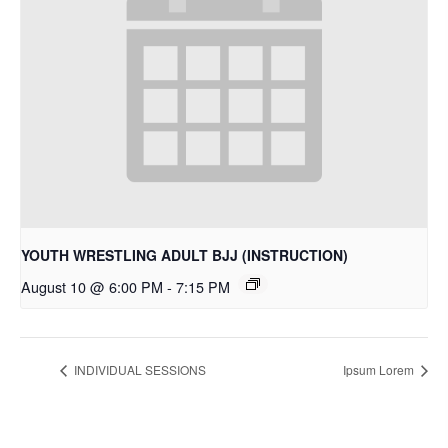
YOUTH WRESTLING ADULT BJJ (INSTRUCTION)
August 10 @ 6:00 PM
-
7:15 PM
INDIVIDUAL SESSIONS
Ipsum Lorem