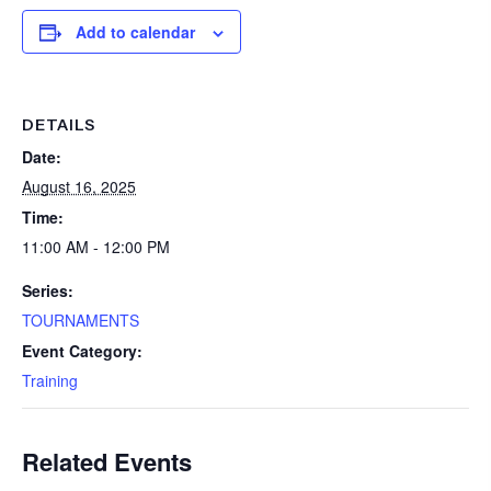
Add to calendar
DETAILS
Date:
August 16, 2025
Time:
11:00 AM - 12:00 PM
Series:
TOURNAMENTS
Event Category:
Training
Related Events