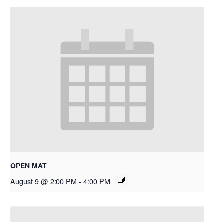
OPEN MAT
August 9 @ 2:00 PM
-
4:00 PM