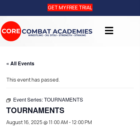
GET MY FREE TRIAL
« All Events
This event has passed.
Event Series:
TOURNAMENTS
TOURNAMENTS
August 16, 2025 @ 11:00 AM
-
12:00 PM