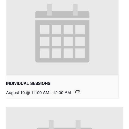
INDIVIDUAL SESSIONS
August 10 @ 11:00 AM
-
12:00 PM