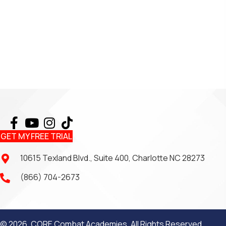
GET MY FREE TRIAL
10615 Texland Blvd., Suite 400, Charlotte NC 28273
(866) 704-2673
© 2026, CORE Combat Academies. All Rights Reserved.