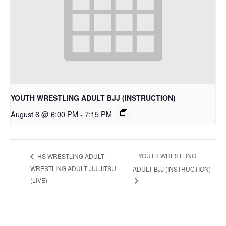
YOUTH WRESTLING ADULT BJJ (INSTRUCTION)
August 6 @ 6:00 PM
-
7:15 PM
YOUTH WRESTLING
HS WRESTLING ADULT
WRESTLING ADULT JIU JITSU
ADULT BJJ (INSTRUCTION)
(LIVE)