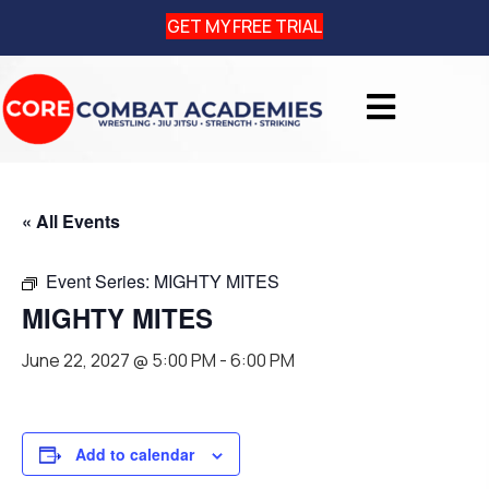
GET MY FREE TRIAL
« All Events
Event Series:
MIGHTY MITES
MIGHTY MITES
June 22, 2027 @ 5:00 PM
-
6:00 PM
Add to calendar