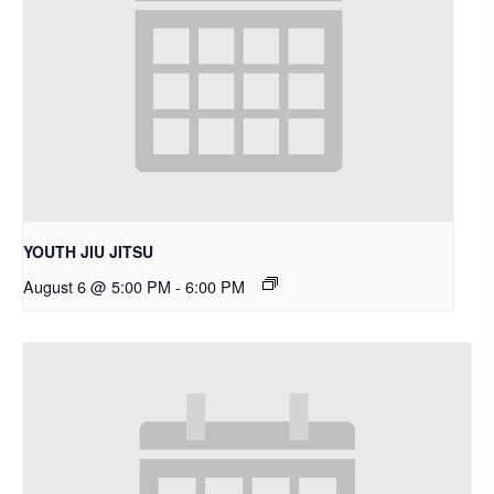
YOUTH JIU JITSU
August 6 @ 5:00 PM
-
6:00 PM