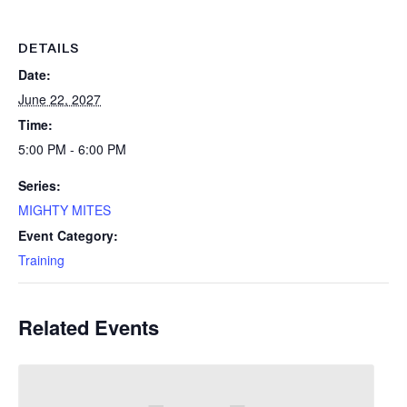
DETAILS
Date:
June 22, 2027
Time:
5:00 PM - 6:00 PM
Series:
MIGHTY MITES
Event Category:
Training
Related Events