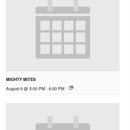
MIGHTY MITES
August 6 @ 5:00 PM
-
6:00 PM