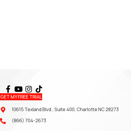
GET MY FREE TRIAL
10615 Texland Blvd., Suite 400, Charlotte NC 28273
(866) 704-2673