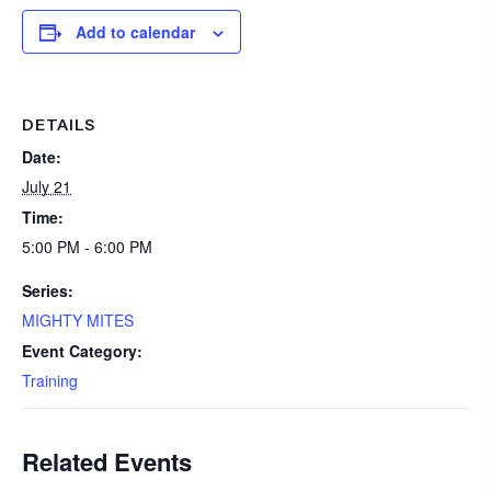
Add to calendar
DETAILS
Date:
July 21
Time:
5:00 PM - 6:00 PM
Series:
MIGHTY MITES
Event Category:
Training
Related Events