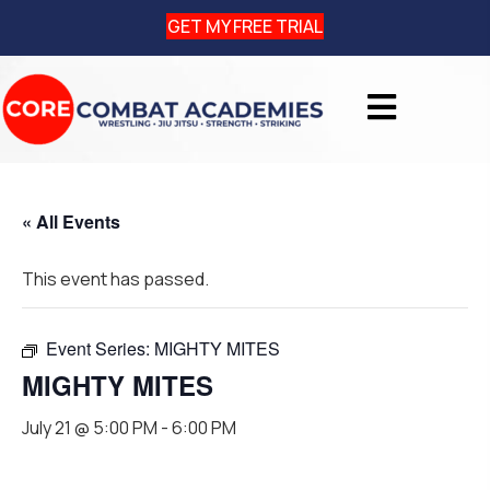
GET MY FREE TRIAL
« All Events
This event has passed.
Event Series:
MIGHTY MITES
MIGHTY MITES
July 21 @ 5:00 PM
-
6:00 PM