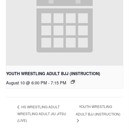
YOUTH WRESTLING ADULT BJJ (INSTRUCTION)
August 10 @ 6:00 PM
-
7:15 PM
YOUTH WRESTLING
HS WRESTLING ADULT
WRESTLING ADULT JIU JITSU
ADULT BJJ (INSTRUCTION)
(LIVE)