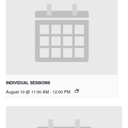
INDIVIDUAL SESSIONS
August 10 @ 11:00 AM
-
12:00 PM