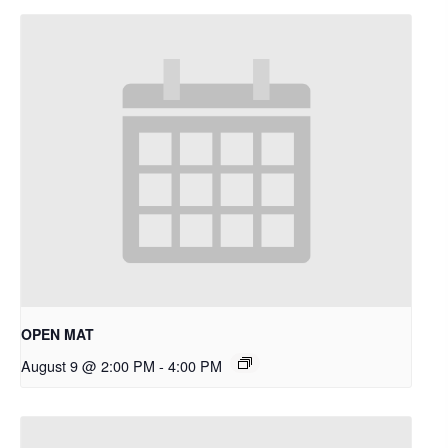
OPEN MAT
August 9 @ 2:00 PM
-
4:00 PM