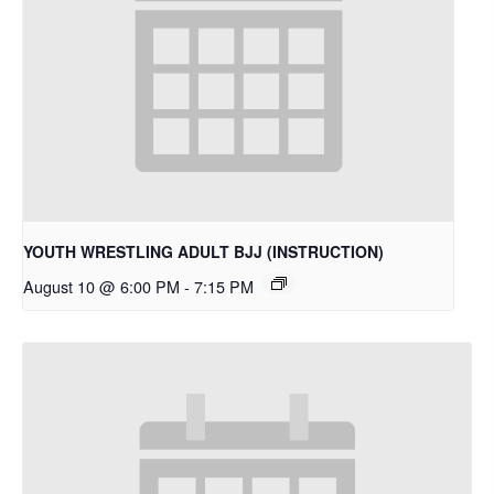
YOUTH WRESTLING ADULT BJJ (INSTRUCTION)
August 10 @ 6:00 PM
-
7:15 PM