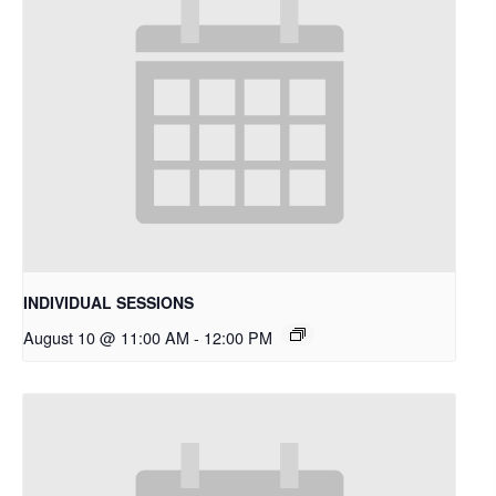
INDIVIDUAL SESSIONS
August 10 @ 11:00 AM
-
12:00 PM