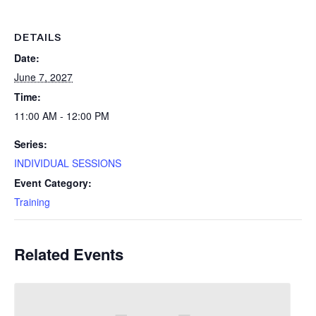
DETAILS
Date:
June 7, 2027
Time:
11:00 AM - 12:00 PM
Series:
INDIVIDUAL SESSIONS
Event Category:
Training
Related Events