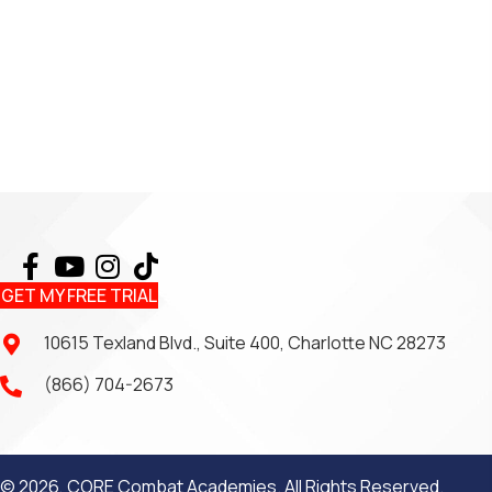
GET MY FREE TRIAL
10615 Texland Blvd., Suite 400, Charlotte NC 28273
(866) 704-2673
© 2026, CORE Combat Academies. All Rights Reserved.