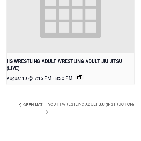
HS WRESTLING ADULT WRESTLING ADULT JIU JITSU
(LIVE)
August 10 @ 7:15 PM
-
8:30 PM
YOUTH WRESTLING ADULT BJJ (INSTRUCTION)
OPEN MAT