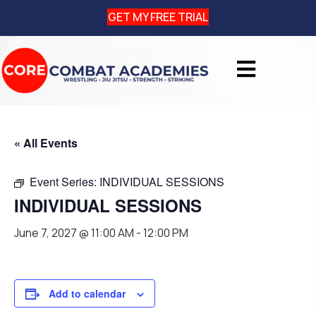
GET MY FREE TRIAL
« All Events
Event Series:
INDIVIDUAL SESSIONS
INDIVIDUAL SESSIONS
June 7, 2027 @ 11:00 AM
-
12:00 PM
Add to calendar