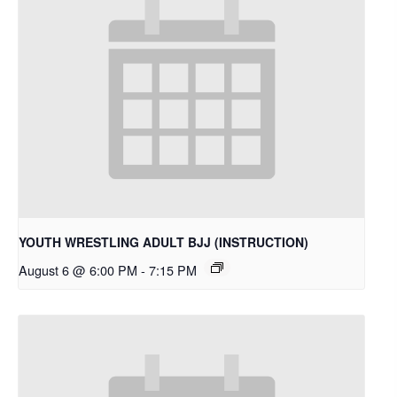
YOUTH WRESTLING ADULT BJJ (INSTRUCTION)
August 6 @ 6:00 PM
-
7:15 PM