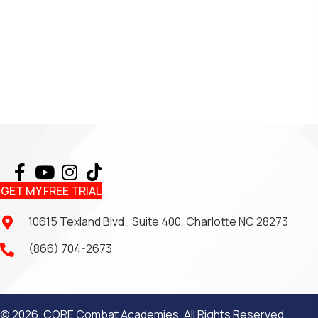
GET MY FREE TRIAL
10615 Texland Blvd., Suite 400, Charlotte NC 28273
(866) 704-2673
© 2026, CORE Combat Academies. All Rights Reserved.