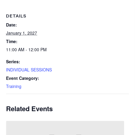
DETAILS
Date:
January 1, 2027
Time:
11:00 AM - 12:00 PM
Series:
INDIVIDUAL SESSIONS
Event Category:
Training
Related Events