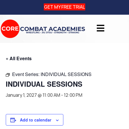
GET MY FREE TRIAL
« All Events
Event Series:
INDIVIDUAL SESSIONS
INDIVIDUAL SESSIONS
January 1, 2027 @ 11:00 AM
-
12:00 PM
Add to calendar