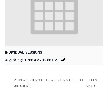
INDIVIDUAL SESSIONS
August 7 @ 11:00 AM
-
12:00 PM
OPEN
HS WRESTLING ADULT WRESTLING ADULT JIU
JITSU (LIVE)
MAT