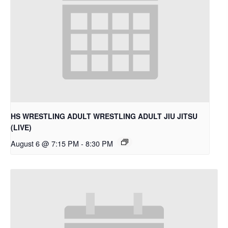
HS WRESTLING ADULT WRESTLING ADULT JIU JITSU
(LIVE)
August 6 @ 7:15 PM
-
8:30 PM