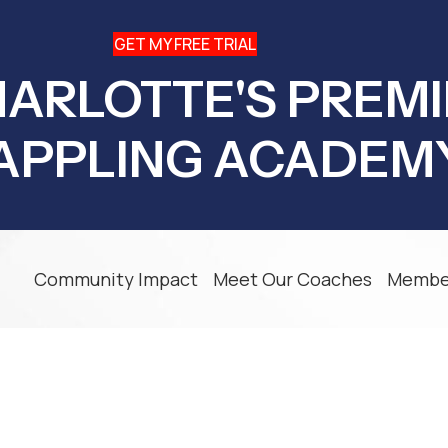
GET MY FREE TRIAL
RLOTTE'S PREMI
APPLING ACADEM
Community Impact
Meet Our Coaches
Member