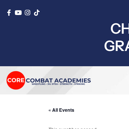
CHA
GR
« All Events