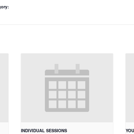
gory:
INDIVIDUAL SESSIONS
YOU