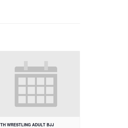
TH WRESTLING ADULT BJJ