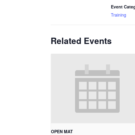
Event Cate
Training
Related Events
OPEN MAT