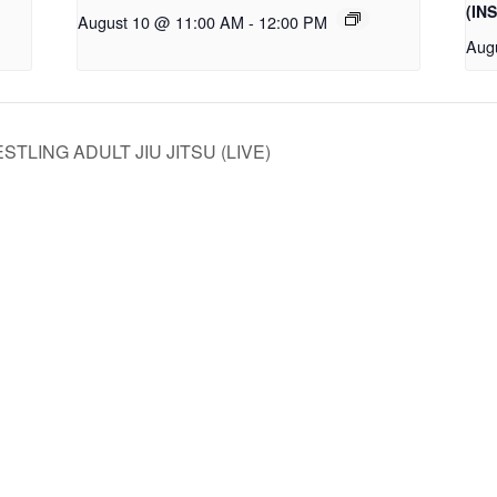
(IN
August 10 @ 11:00 AM
-
12:00 PM
Aug
LING ADULT JIU JITSU (LIVE)