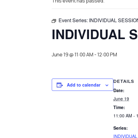
This event has passed.
Event Series:
INDIVIDUAL SESSIO
INDIVIDUAL 
June 19 @ 11:00 AM
-
12:00 PM
DETAILS
Add to calendar
Date:
June 19
Time:
11:00 AM - 
Series:
INDIVIDUAL