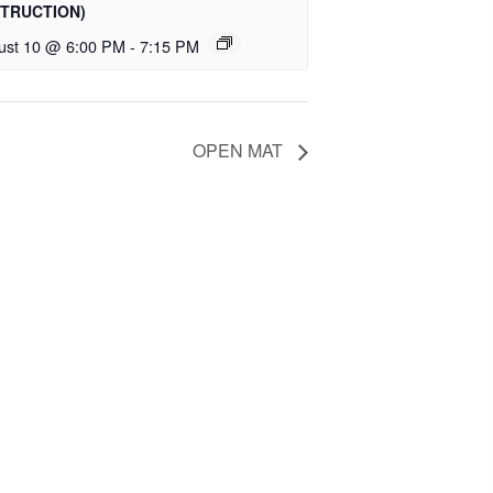
STRUCTION)
ust 10 @ 6:00 PM
-
7:15 PM
OPEN MAT