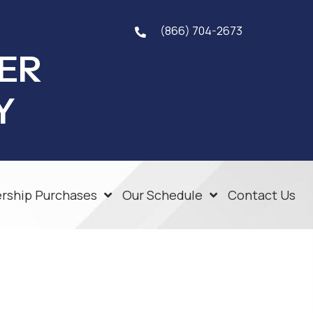
(866) 704-2673
ER
Y
ship Purchases
Our Schedule
Contact Us