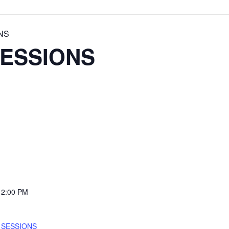
NS
SESSIONS
12:00 PM
 SESSIONS