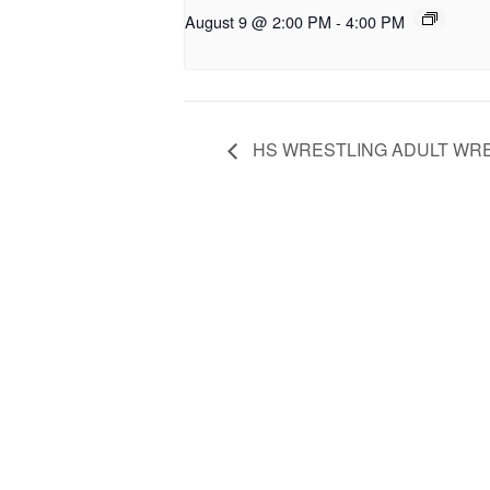
August 9 @ 2:00 PM
-
4:00 PM
HS WRESTLING ADULT WREST