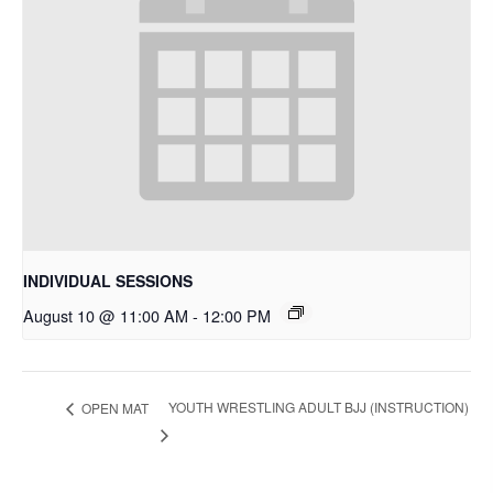
INDIVIDUAL SESSIONS
August 10 @ 11:00 AM
-
12:00 PM
YOUTH WRESTLING ADULT BJJ (INSTRUCTION)
OPEN MAT