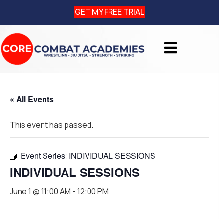
GET MY FREE TRIAL
« All Events
This event has passed.
Event Series:
INDIVIDUAL SESSIONS
INDIVIDUAL SESSIONS
June 1 @ 11:00 AM
-
12:00 PM