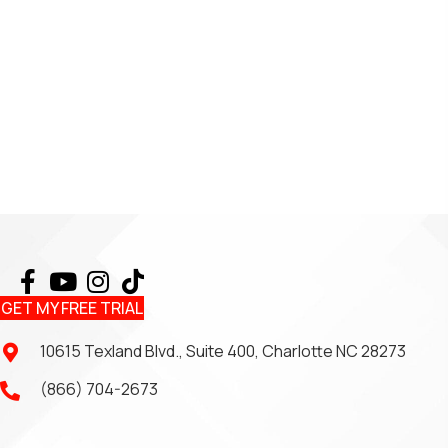
GET MY FREE TRIAL
10615 Texland Blvd., Suite 400, Charlotte NC 28273
(866) 704-2673