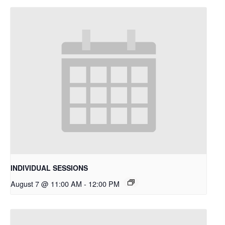
INDIVIDUAL SESSIONS
August 7 @ 11:00 AM
-
12:00 PM