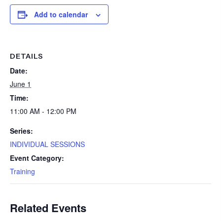
Add to calendar
DETAILS
Date:
June 1
Time:
11:00 AM - 12:00 PM
Series:
INDIVIDUAL SESSIONS
Event Category:
Training
Related Events