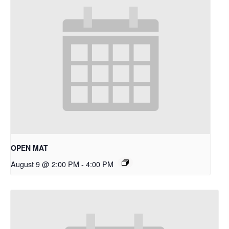
OPEN MAT
August 9 @ 2:00 PM
-
4:00 PM