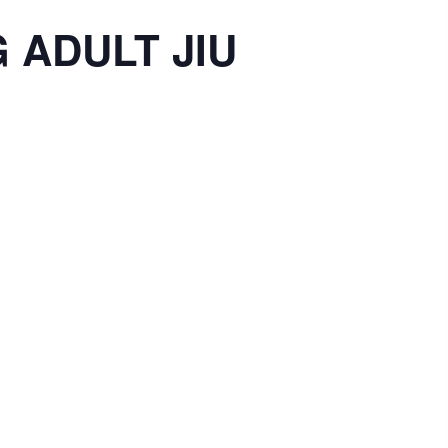
 ADULT JIU