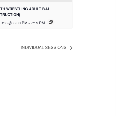
TH WRESTLING ADULT BJJ
STRUCTION)
ust 6 @ 6:00 PM
-
7:15 PM
INDIVIDUAL SESSIONS