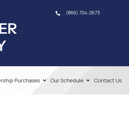
(866) 704-2673
ER
Y
ship Purchases
Our Schedule
Contact Us