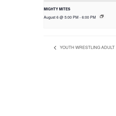
MIGHTY MITES
August 6 @ 5:00 PM
-
6:00 PM
YOUTH WRESTLING ADULT B