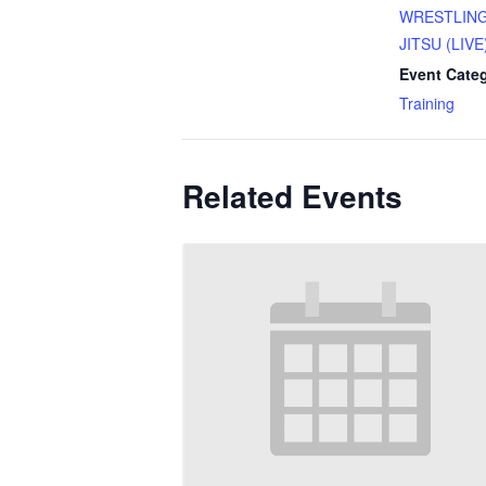
WRESTLING
JITSU (LIVE
Event Cate
Training
Related Events