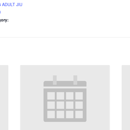
 ADULT JIU
)
gory: