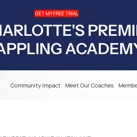
GET MY FREE TRIAL
RLOTTE'S PREMI
APPLING ACADEM
Community Impact
Meet Our Coaches
Member