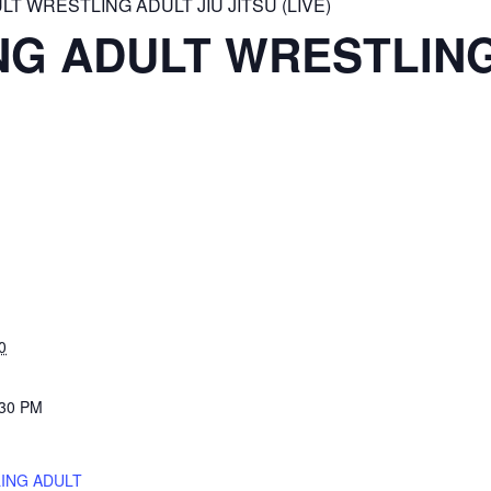
T WRESTLING ADULT JIU JITSU (LIVE)
G ADULT WRESTLING
0
:30 PM
ING ADULT