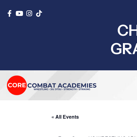
CHA
GR
« All Events