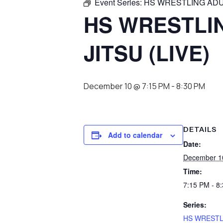
Event Series:
HS WRESTLING ADUL
HS WRESTLIN
JITSU (LIVE)
December 10 @ 7:15 PM
-
8:30 PM
DETAILS
Add to calendar
Date:
December 1
Time:
7:15 PM - 8
Series:
HS WRESTL