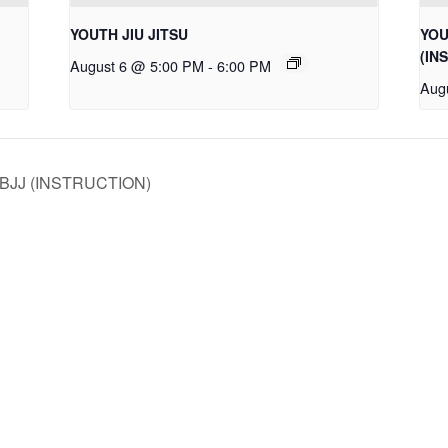
YOUTH JIU JITSU
YOU
(IN
August 6 @ 5:00 PM
-
6:00 PM
Aug
JJ (INSTRUCTION)