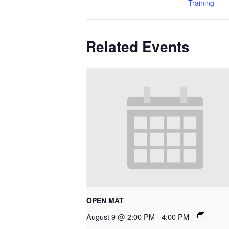
Training
Related Events
OPEN MAT
August 9 @ 2:00 PM
-
4:00 PM