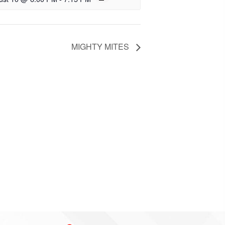
MIGHTY MITES