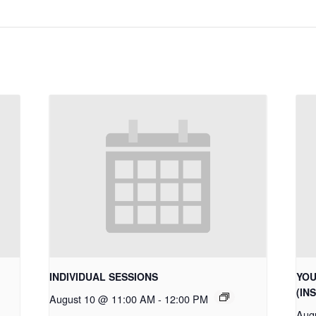
INDIVIDUAL SESSIONS
YOU
(IN
August 10 @ 11:00 AM
-
12:00 PM
Aug