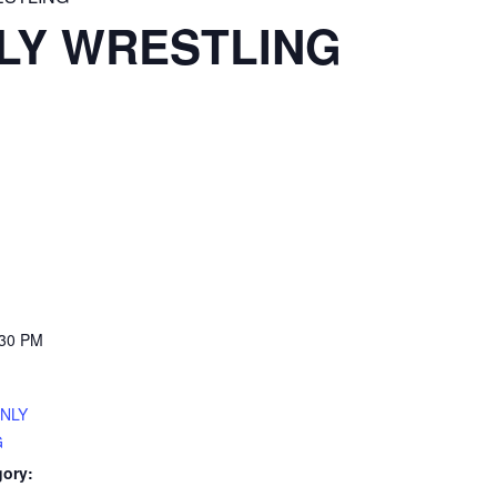
NLY WRESTLING
:30 PM
ONLY
G
gory: