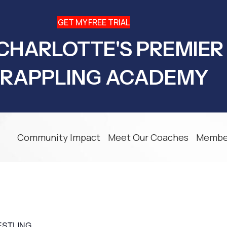
GET MY FREE TRIAL
ARLOTTE'S PREMIER
RAPPLING ACADEMY
Community Impact
Meet Our Coaches
Member
ESTLING