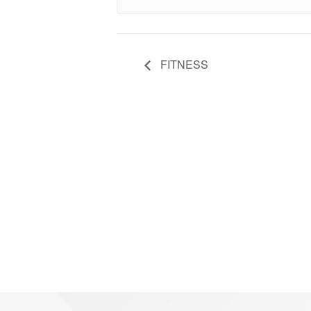
FITNESS