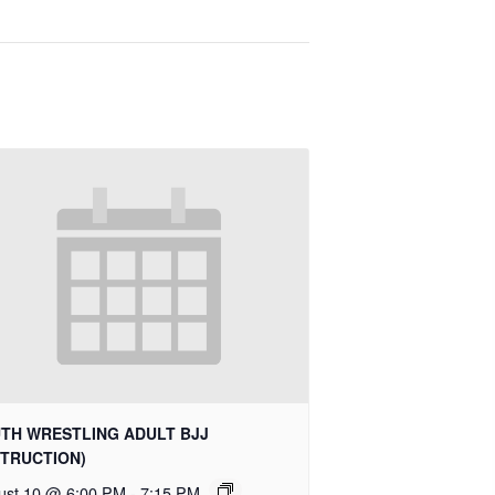
TH WRESTLING ADULT BJJ
STRUCTION)
ust 10 @ 6:00 PM
-
7:15 PM