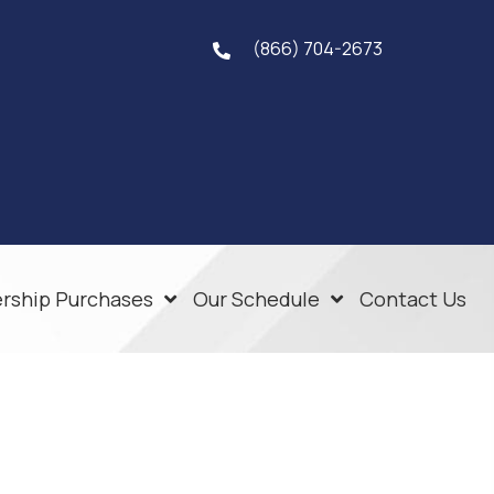
(866) 704-2673
ship Purchases
Our Schedule
Contact Us