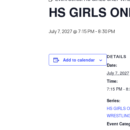
HS GIRLS O
July 7, 2027 @ 7:15 PM
-
8:30 PM
DETAILS
Add to calendar
Date:
July 7, 2027
Time:
7:15 PM - 8
Series:
HS GIRLS 
WRESTLIN
Event Cate