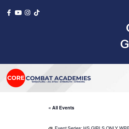
CH
G
« All Events
Event Series:
HS GIRLS ONLY WR